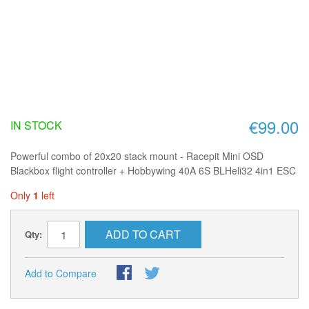
€99.00
IN STOCK
Powerful combo of 20x20 stack mount - Racepit Mini OSD
Blackbox flight controller + Hobbywing 40A 6S BLHeli32 4in1 ESC
Only
1
left
ADD TO CART
Qty:
Add to Compare