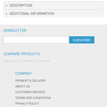
DESCRIPTION
ADDITIONAL INFORMATION
NEWSLETTER
SUBSCRIBE
COMPARE PRODUCTS
You have no items to compare.
COMPANY
PAYMENT & DELIVERY
ABOUT US
CUSTOMER SERVICE
TERMS AND CONDITIONS
PRIVACY POLICY