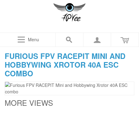
Menu
FURIOUS FPV RACEPIT MINI AND
HOBBYWING XROTOR 40A ESC
COMBO
MORE VIEWS