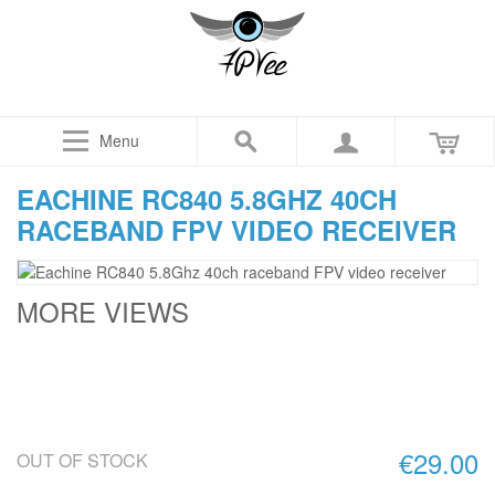
Menu
EACHINE RC840 5.8GHZ 40CH
RACEBAND FPV VIDEO RECEIVER
MORE VIEWS
€29.00
OUT OF STOCK