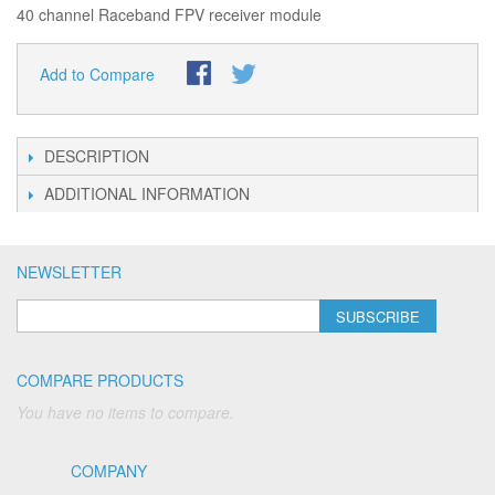
40 channel Raceband FPV receiver module
Add to Compare
DESCRIPTION
ADDITIONAL INFORMATION
NEWSLETTER
SUBSCRIBE
COMPARE PRODUCTS
You have no items to compare.
COMPANY