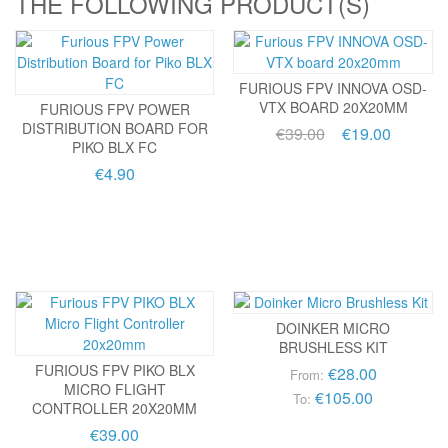
THE FOLLOWING PRODUCT(S)
FURIOUS FPV INNOVA OSD-
VTX BOARD 20X20MM
FURIOUS FPV POWER
DISTRIBUTION BOARD FOR
€39.00
€19.00
PIKO BLX FC
€4.90
DOINKER MICRO
BRUSHLESS KIT
FURIOUS FPV PIKO BLX
€28.00
From:
MICRO FLIGHT
€105.00
To:
CONTROLLER 20X20MM
€39.00