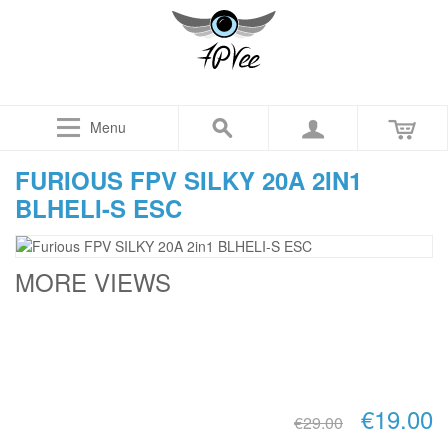
Menu
FURIOUS FPV SILKY 20A 2IN1
BLHELI-S ESC
MORE VIEWS
€19.00
€29.00