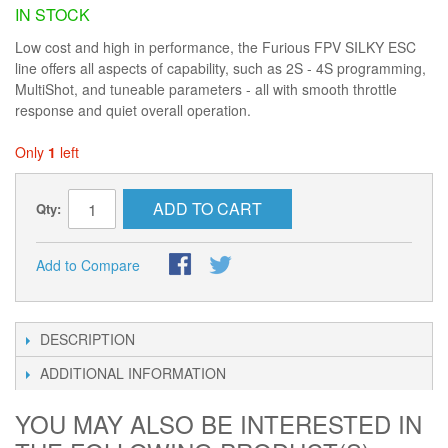
IN STOCK
Low cost and high in performance, the Furious FPV SILKY ESC
line offers all aspects of capability, such as 2S - 4S programming,
MultiShot, and tuneable parameters - all with smooth throttle
response and quiet overall operation.
Only
1
left
ADD TO CART
Qty:
Add to Compare
DESCRIPTION
ADDITIONAL INFORMATION
YOU MAY ALSO BE INTERESTED IN