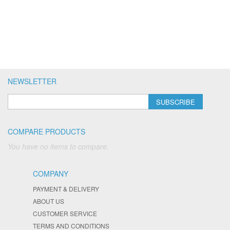
NEWSLETTER
SUBSCRIBE
COMPARE PRODUCTS
You have no items to compare.
COMPANY
PAYMENT & DELIVERY
ABOUT US
CUSTOMER SERVICE
TERMS AND CONDITIONS