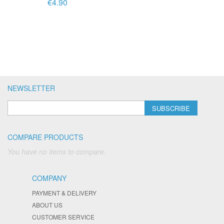
€4.90
NEWSLETTER
SUBSCRIBE
COMPARE PRODUCTS
You have no items to compare.
COMPANY
PAYMENT & DELIVERY
ABOUT US
CUSTOMER SERVICE