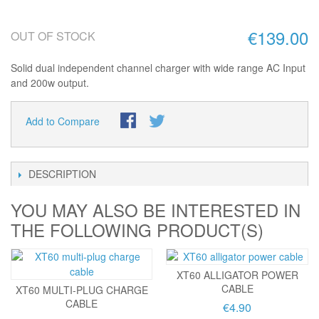
€139.00
OUT OF STOCK
Solid dual independent channel charger with wide range AC Input
and 200w output.
Add to Compare
DESCRIPTION
YOU MAY ALSO BE INTERESTED IN
THE FOLLOWING PRODUCT(S)
XT60 ALLIGATOR POWER
CABLE
XT60 MULTI-PLUG CHARGE
CABLE
€4.90