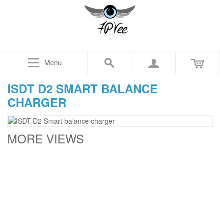
Menu
ISDT D2 SMART BALANCE
CHARGER
MORE VIEWS