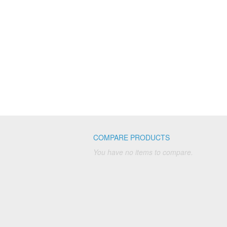
COMPARE PRODUCTS
You have no items to compare.