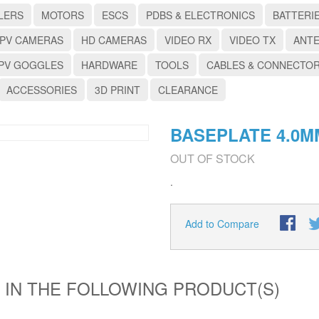
LERS
MOTORS
ESCS
PDBS & ELECTRONICS
BATTERI
PV CAMERAS
HD CAMERAS
VIDEO RX
VIDEO TX
ANT
PV GOGGLES
HARDWARE
TOOLS
CABLES & CONNECTO
ACCESSORIES
3D PRINT
CLEARANCE
BASEPLATE 4.0M
OUT OF STOCK
.
Add to Compare
 IN THE FOLLOWING PRODUCT(S)