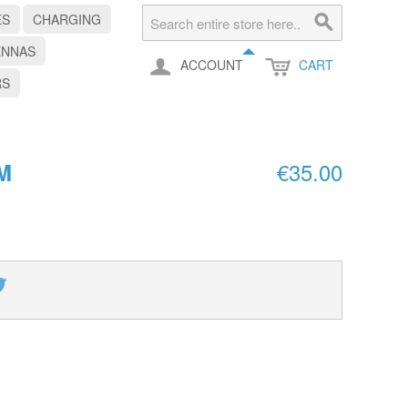
ES
CHARGING
ENNAS
ACCOUNT
CART
RS
€35.00
M