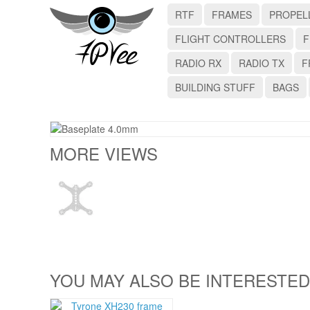
RTF
FRAMES
PROPEL
FLIGHT CONTROLLERS
F
RADIO RX
RADIO TX
F
BUILDING STUFF
BAGS
MORE VIEWS
YOU MAY ALSO BE INTERESTED