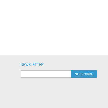
NEWSLETTER
SUBSCRIBE