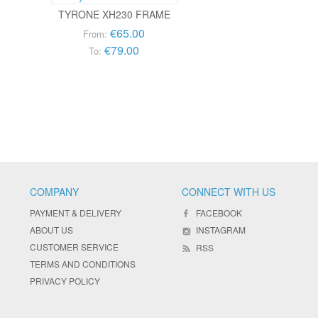
TYRONE XH230 FRAME
€65.00
From:
€79.00
To:
COMPANY
CONNECT WITH US
PAYMENT & DELIVERY
FACEBOOK
ABOUT US
INSTAGRAM
CUSTOMER SERVICE
RSS
TERMS AND CONDITIONS
PRIVACY POLICY