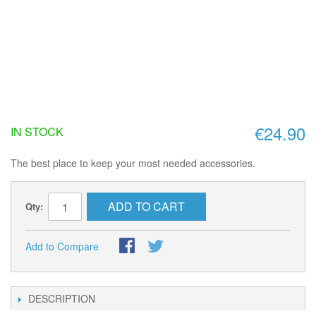
€24.90
IN STOCK
The best place to keep your most needed accessories.
ADD TO CART
Qty:
Add to Compare
DESCRIPTION