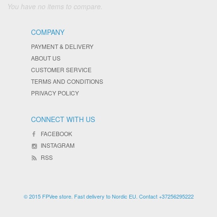
You have no items to compare.
COMPANY
PAYMENT & DELIVERY
ABOUT US
CUSTOMER SERVICE
TERMS AND CONDITIONS
PRIVACY POLICY
CONNECT WITH US
FACEBOOK
INSTAGRAM
RSS
© 2015 FPVee store. Fast delivery to Nordic EU. Contact +37256295222