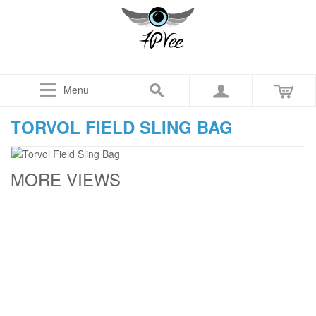
Menu
TORVOL FIELD SLING BAG
MORE VIEWS