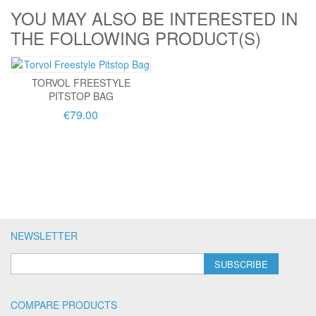
YOU MAY ALSO BE INTERESTED IN
THE FOLLOWING PRODUCT(S)
TORVOL FREESTYLE
PITSTOP BAG
€79.00
NEWSLETTER
SUBSCRIBE
COMPARE PRODUCTS