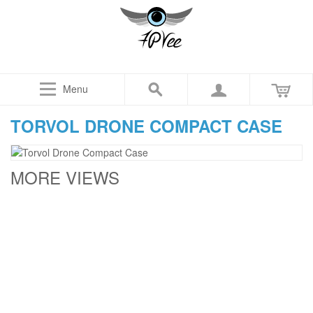
Menu
TORVOL DRONE COMPACT CASE
MORE VIEWS