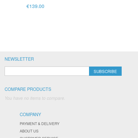
€139.00
NEWSLETTER
SUBSCRIBE
COMPARE PRODUCTS
You have no items to compare.
COMPANY
PAYMENT & DELIVERY
ABOUT US