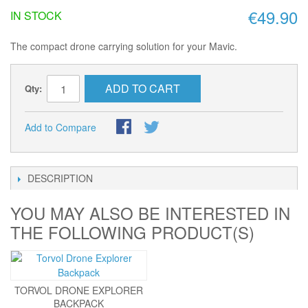
€49.90
IN STOCK
The compact drone carrying solution for your Mavic.
ADD TO CART
Qty:
Add to Compare
DESCRIPTION
YOU MAY ALSO BE INTERESTED IN
THE FOLLOWING PRODUCT(S)
TORVOL DRONE EXPLORER
BACKPACK