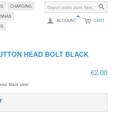
ES
CHARGING
ENNAS
ACCOUNT
CART
RS
UTTON HEAD BOLT BLACK
€2.00
ad. Black steel.