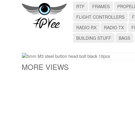
RTF
FRAMES
PROPEL
FLIGHT CONTROLLERS
F
RADIO RX
RADIO TX
F
BUILDING STUFF
BAGS
MORE VIEWS