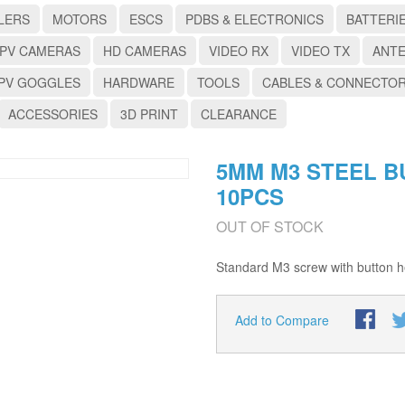
LERS
MOTORS
ESCS
PDBS & ELECTRONICS
BATTERI
PV CAMERAS
HD CAMERAS
VIDEO RX
VIDEO TX
ANT
PV GOGGLES
HARDWARE
TOOLS
CABLES & CONNECTO
ACCESSORIES
3D PRINT
CLEARANCE
5MM M3 STEEL B
10PCS
OUT OF STOCK
Standard M3 screw with button he
Add to Compare