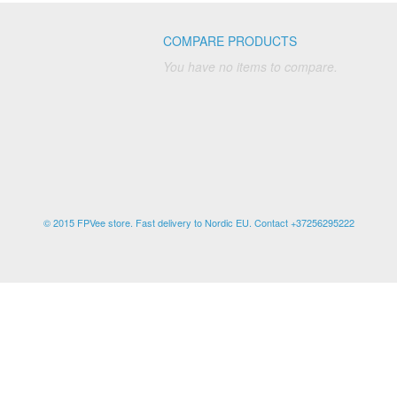
COMPARE PRODUCTS
You have no items to compare.
© 2015 FPVee store. Fast delivery to Nordic EU. Contact +37256295222