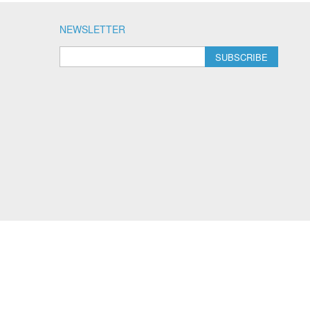
NEWSLETTER
SUBSCRIBE