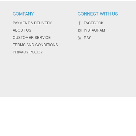
COMPANY
CONNECT WITH US
PAYMENT & DELIVERY
FACEBOOK
ABOUT US
INSTAGRAM
CUSTOMER SERVICE
RSS
TERMS AND CONDITIONS
PRIVACY POLICY