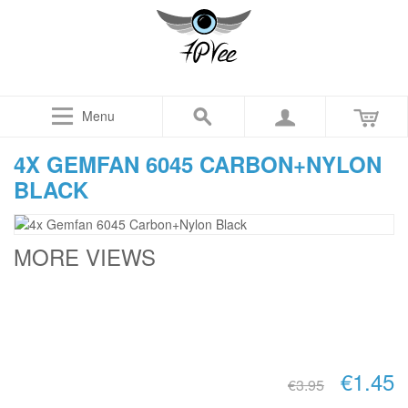
Menu
4X GEMFAN 6045 CARBON+NYLON
BLACK
MORE VIEWS
€1.45
€3.95