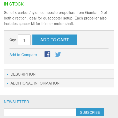
IN STOCK
Set of 4 carbon/nylon composite propellers from Gemfan. 2 of
both direction, ideal for quadcopter setup. Each propeller also
includes spacer kit for thinner motor shaft.
ADD TO CART
Qty:
Add to Compare
DESCRIPTION
ADDITIONAL INFORMATION
NEWSLETTER
SUBSCRIBE