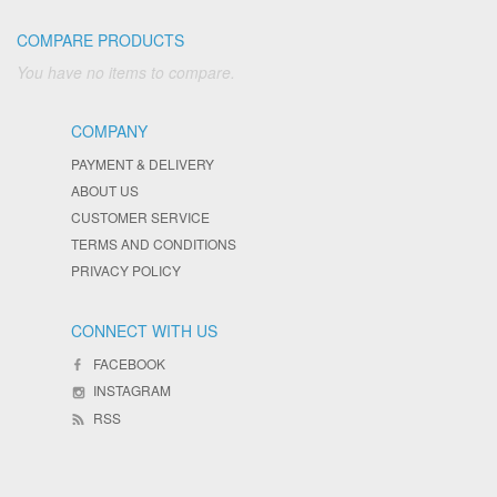
COMPARE PRODUCTS
You have no items to compare.
COMPANY
PAYMENT & DELIVERY
ABOUT US
CUSTOMER SERVICE
TERMS AND CONDITIONS
PRIVACY POLICY
CONNECT WITH US
FACEBOOK
INSTAGRAM
RSS