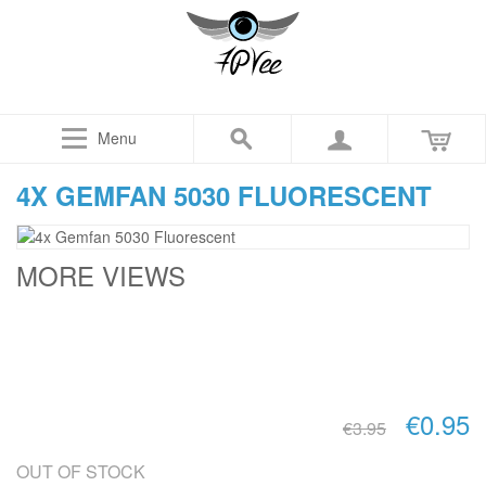
Menu
4X GEMFAN 5030 FLUORESCENT
MORE VIEWS
€0.95
€3.95
OUT OF STOCK