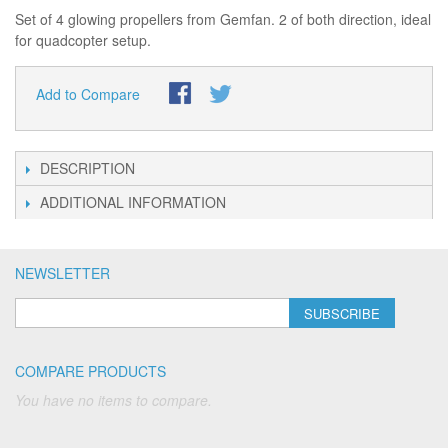
Set of 4 glowing propellers from Gemfan. 2 of both direction, ideal
for quadcopter setup.
Add to Compare
DESCRIPTION
ADDITIONAL INFORMATION
NEWSLETTER
SUBSCRIBE
COMPARE PRODUCTS
You have no items to compare.