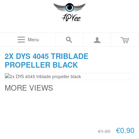
Menu
2X DYS 4045 TRIBLADE
PROPELLER BLACK
MORE VIEWS
€0.90
€1.90