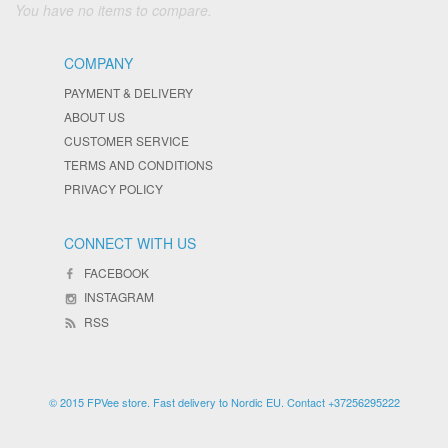
You have no items to compare.
COMPANY
PAYMENT & DELIVERY
ABOUT US
CUSTOMER SERVICE
TERMS AND CONDITIONS
PRIVACY POLICY
CONNECT WITH US
FACEBOOK
INSTAGRAM
RSS
© 2015 FPVee store. Fast delivery to Nordic EU. Contact +37256295222