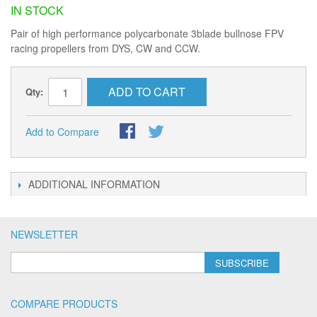
IN STOCK
Pair of high performance polycarbonate 3blade bullnose FPV
racing propellers from DYS, CW and CCW.
ADD TO CART
Qty:
Add to Compare
ADDITIONAL INFORMATION
NEWSLETTER
SUBSCRIBE
COMPARE PRODUCTS